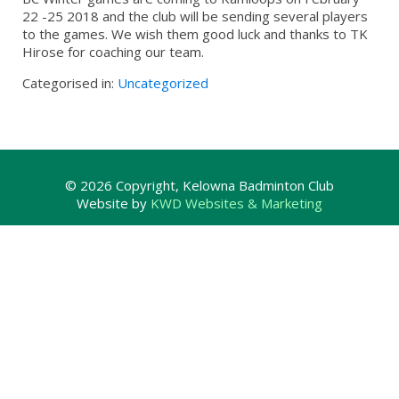
22 -25 2018 and the club will be sending several players
to the games. We wish them good luck and thanks to TK
Hirose for coaching our team.
Categorised in:
Uncategorized
© 2026 Copyright, Kelowna Badminton Club
Website by
KWD Websites & Marketing