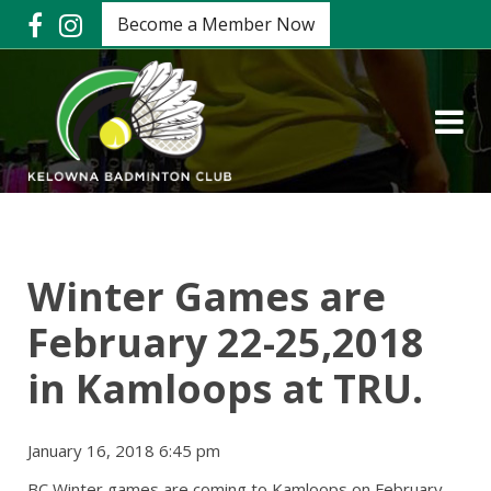
Become a Member Now
Winter Games are
February 22-25,2018
in Kamloops at TRU.
January 16, 2018 6:45 pm
BC Winter games are coming to Kamloops on February