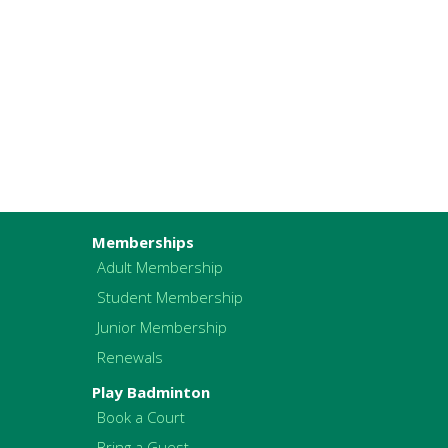
Memberships
Adult Membership
Student Membership
Junior Membership
Renewals
Play Badminton
Book a Court
Bring a Guest