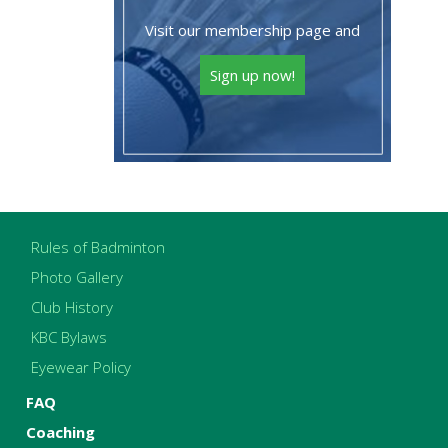
Visit our membership page and
Sign up now!
Rules of Badminton
Photo Gallery
Club History
KBC Bylaws
Eyewear Policy
FAQ
Coaching