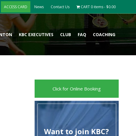
ACCESS CARD
News
Contact Us
CART
0 items -
$
0.00
INTON
KBC EXECUTIVES
CLUB
FAQ
COACHING
Click for Online Booking
Want to join KBC?