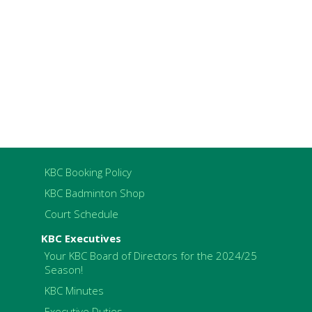
KBC Booking Policy
KBC Badminton Shop
Court Schedule
KBC Executives
Your KBC Board of Directors for the 2024/25
Season!
KBC Minutes
Executive Duties