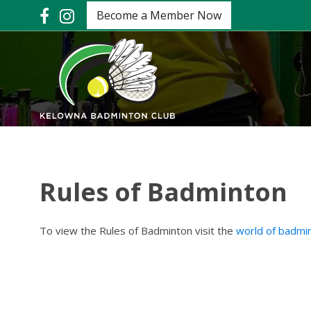
Become a Member Now
Rules of Badminton
To view the Rules of Badminton visit the
world of badmi