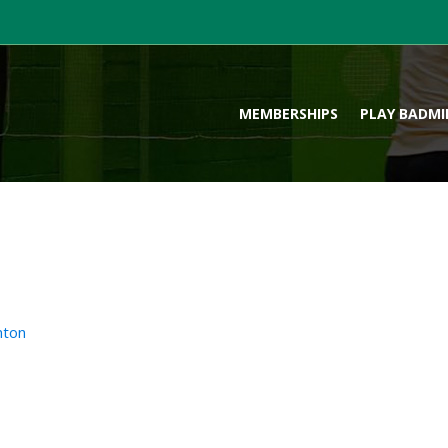
MEMBERSHIPS
PLAY BADM
nton