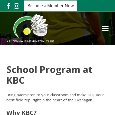
Become a Member Now
School Program at
KBC
Bring badminton to your classroom and make KBC your
best field trip, right in the heart of the Okanagan.
Why KBC?