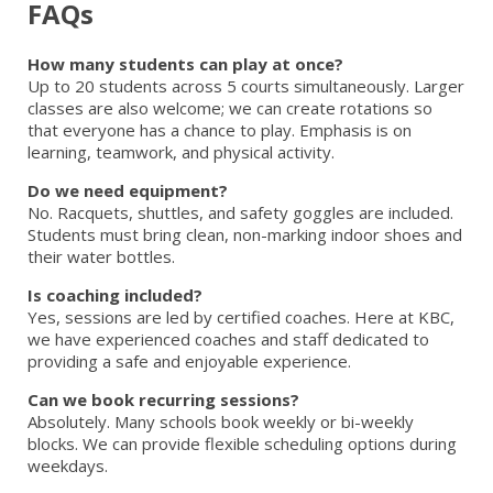
FAQs
How many students can play at once?
Up to 20 students across 5 courts simultaneously. Larger
classes are also welcome; we can create rotations so
that everyone has a chance to play. Emphasis is on
learning, teamwork, and physical activity.
Do we need equipment?
No. Racquets, shuttles, and safety goggles are included.
Students must bring clean, non-marking indoor shoes and
their water bottles.
Is coaching included?
Yes, sessions are led by certified coaches. Here at KBC,
we have experienced coaches and staff dedicated to
providing a safe and enjoyable experience.
Can we book recurring sessions?
Absolutely. Many schools book weekly or bi-weekly
blocks. We can provide flexible scheduling options during
weekdays.