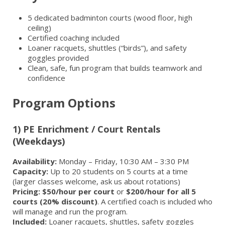
5 dedicated badminton courts (wood floor, high
ceiling)
Certified coaching included
Loaner racquets, shuttles (“birds”), and safety
goggles provided
Clean, safe, fun program that builds teamwork and
confidence
Program Options
1) PE Enrichment / Court Rentals
(Weekdays)
Availability:
Monday – Friday, 10:30 AM – 3:30 PM
Capacity:
Up to 20 students on 5 courts at a time
(larger classes welcome, ask us about rotations)
Pricing:
$50/hour per court
or
$200/hour for all 5
courts (20% discount)
. A certified coach is included who
will manage and run the program.
Included:
Loaner racquets, shuttles, safety goggles