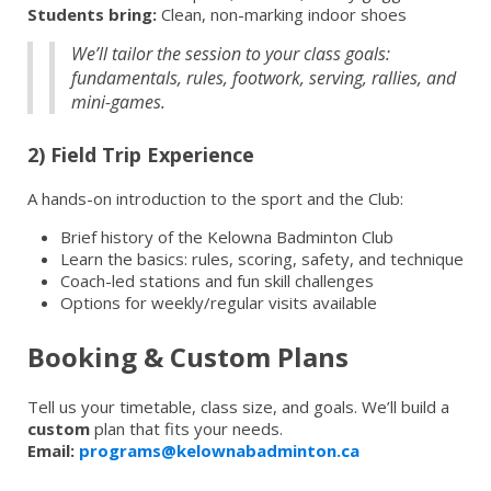
Students bring:
Clean, non-marking indoor shoes
We’ll tailor the session to your class goals:
fundamentals, rules, footwork, serving, rallies, and
mini-games.
2) Field Trip Experience
A hands-on introduction to the sport and the Club:
Brief history of the Kelowna Badminton Club
Learn the basics: rules, scoring, safety, and technique
Coach-led stations and fun skill challenges
Options for weekly/regular visits available
Booking & Custom Plans
Tell us your timetable, class size, and goals. We’ll build a
custom
plan that fits your needs.
Email:
programs@kelownabadminton.ca