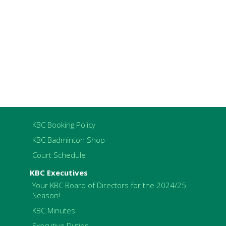
KBC Booking Policy
KBC Badminton Shop
Court Schedule
KBC Executives
Your KBC Board of Directors for the 2024/25
Season!
KBC Minutes
Executive Duties