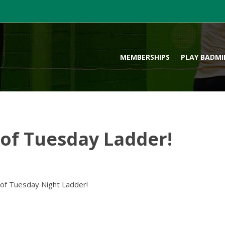
MEMBERSHIPS
PLAY BADM
f Tuesday Ladder!
 of Tuesday Night Ladder!