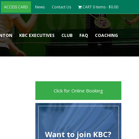
ACCESS CARD
News
Contact Us
CART
0 items -
$
0.00
INTON
KBC EXECUTIVES
CLUB
FAQ
COACHING
Click for Online Booking
Want to join KBC?