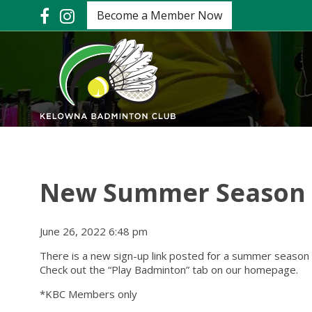
Become a Member Now
New Summer Season o
June 26, 2022 6:48 pm
There is a new sign-up link posted for a summer season
Check out the “Play Badminton” tab on our homepage.
*KBC Members only