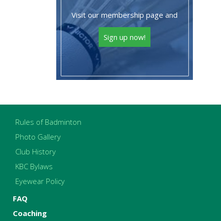
Visit our membership page and
Sign up now!
Rules of Badminton
Photo Gallery
Club History
KBC Bylaws
Eyewear Policy
FAQ
Coaching