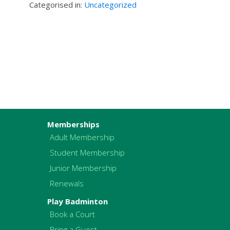
Categorised in:
Uncategorized
Memberships
Adult Membership
Student Membership
Junior Membership
Renewals
Play Badminton
Book a Court
Bring a Guest