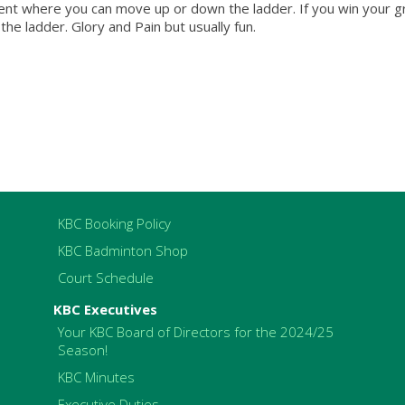
ament where you can move up or down the ladder. If you win your 
he ladder. Glory and Pain but usually fun.
KBC Booking Policy
KBC Badminton Shop
Court Schedule
KBC Executives
Your KBC Board of Directors for the 2024/25
Season!
KBC Minutes
Executive Duties