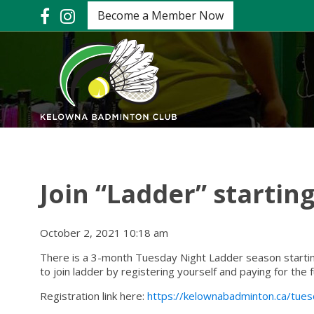
Become a Member Now
Join “Ladder” starting
October 2, 2021 10:18 am
There is a 3-month Tuesday Night Ladder season starti
to join ladder by registering yourself and paying for the f
Registration link here:
https://kelownabadminton.ca/tue