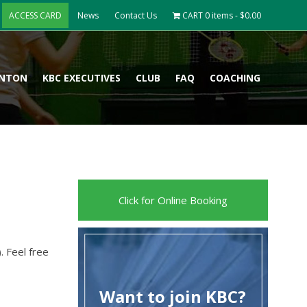
ACCESS CARD
News
Contact Us
CART
0 items -
$
0.00
INTON
KBC EXECUTIVES
CLUB
FAQ
COACHING
Click for Online Booking
). Feel free
Want to join KBC?