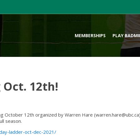
MEMBERSHIPS
PLAY BADM
 Oct. 12th!
ng October 12th organized by Warren Hare (
warren.hare@ubc.ca
ull season.
sday-ladder-oct-dec-2021/