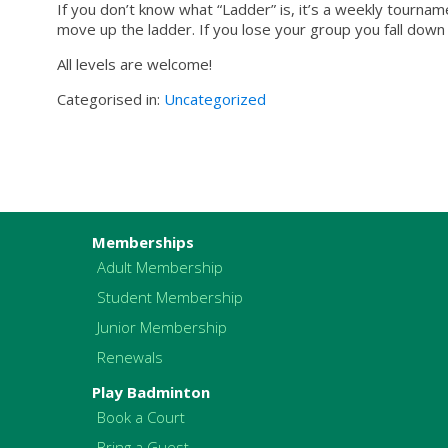
If you don’t know what “Ladder” is, it’s a weekly tourn
move up the ladder. If you lose your group you fall down t
All levels are welcome!
Categorised in:
Uncategorized
Memberships
Adult Membership
Student Membership
Junior Membership
Renewals
Play Badminton
Book a Court
Bring a Guest