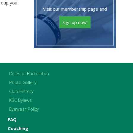
group you
Visit our membership page and
Sign up now!
Rules of Badminton
Photo Gallery
Club History
KBC Bylaws
Eyewear Policy
FAQ
Coaching