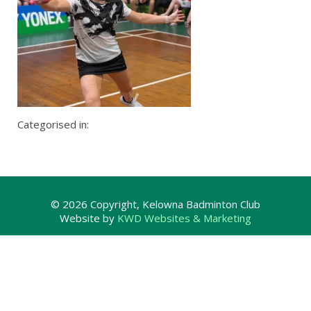
Categorised in:
© 2026 Copyright, Kelowna Badminton Club
Website by
KWD Websites & Marketing