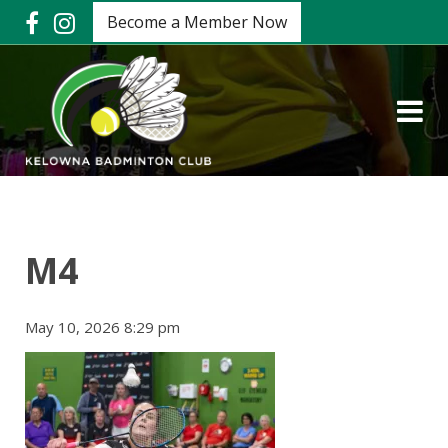
Become a Member Now
M4
May 10, 2026 8:29 pm