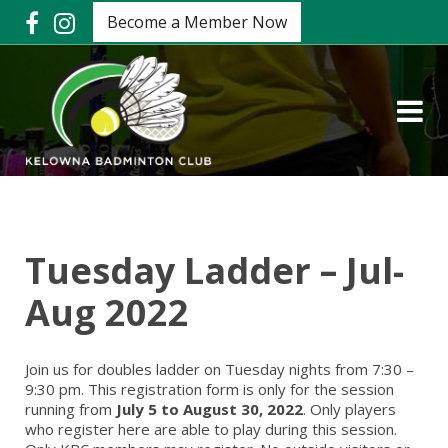
Become a Member Now
Tuesday Ladder – Jul-
Aug 2022
Join us for doubles ladder on Tuesday nights from 7:30 –
9:30 pm. This registration form is only for the session
running from
July 5 to August 30, 2022
. Only players
who register here are able to play during this session.