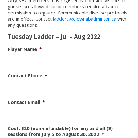
Only KBC members may register. No outside visitors or
guests are allowed. Junior members require advance
permission to register. Communicable disease protocols
are in effect. Contact
ladder@kelownabadminton.ca
with
any questions.
Tuesday Ladder – Jul – Aug 2022
Player Name
*
Contact Phone
*
Contact Email
*
Cost: $20 (non-refundable) for any and all (9)
sessions from July 5 to August 30, 2022
*