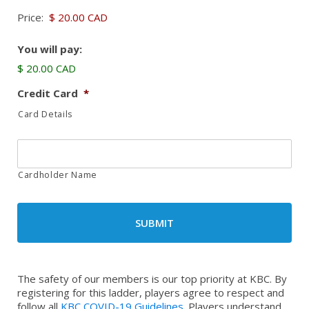
Price:
You will pay:
$ 20.00 CAD
Credit Card
*
Card Details
Cardholder Name
The safety of our members is our top priority at KBC. By
registering for this ladder, players agree to respect and
follow all
KBC COVID-19 Guidelines
. Players understand