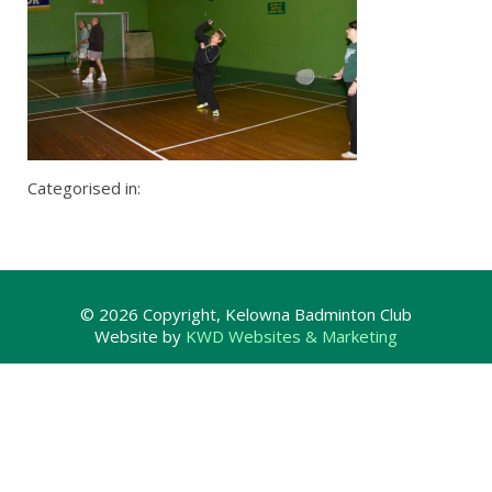
Categorised in:
© 2026 Copyright, Kelowna Badminton Club
Website by
KWD Websites & Marketing