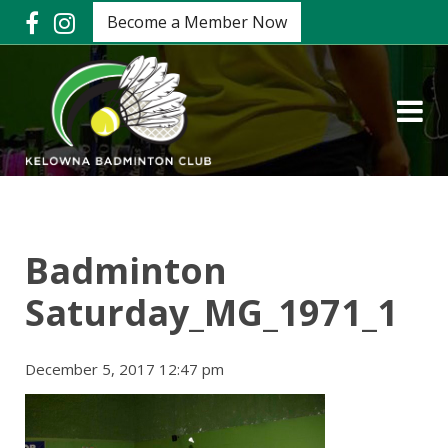
Become a Member Now
Badminton
Saturday_MG_1971_1
December 5, 2017 12:47 pm