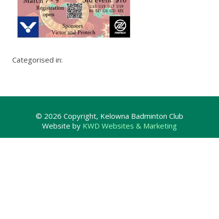
Categorised in:
© 2026 Copyright, Kelowna Badminton Club
Website by
KWD Websites & Marketing