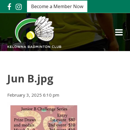
Become a Member Now
Jun B.jpg
February 3, 2025 6:10 pm