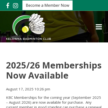
Become a Member Now
2025/26 Memberships
Now Available
August 17, 2025 10:26 pm
KBC Memberships for the coming year (September 2025
– August 2026) are now available for purchase. Any
current member in good standing can purchase a renewal