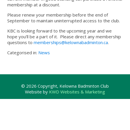
membership at a discount.
Please renew your membership before the end of
September to maintain uninterrupted access to the club.
KBC is looking forward to the upcoming year and we
hope you’ll be a part of it. Please direct any membership
questions to
memberships@kelownabadminton.ca
.
Categorised in:
News
© 2026 Copyright, Kelowna Badminton Club
Website by
KWD Websites & Marketing