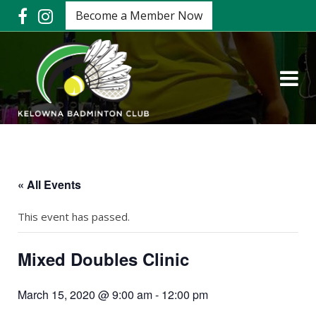
Become a Member Now
« All Events
This event has passed.
Mixed Doubles Clinic
March 15, 2020 @ 9:00 am
-
12:00 pm