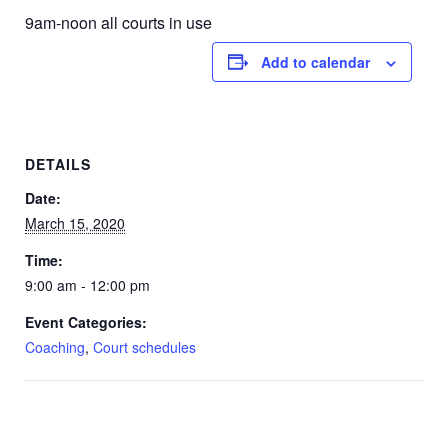
9am-noon all courts in use
Add to calendar
DETAILS
Date:
March 15, 2020
Time:
9:00 am - 12:00 pm
Event Categories:
Coaching
,
Court schedules