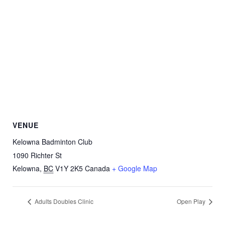
VENUE
Kelowna Badminton Club
1090 Richter St
Kelowna
,
BC
V1Y 2K5
Canada
+ Google Map
Adults Doubles Clinic
Open Play