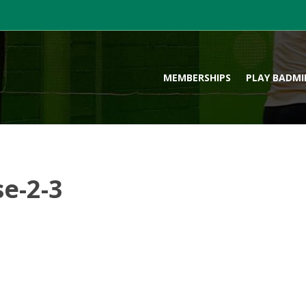
MEMBERSHIPS
PLAY BADM
e-2-3