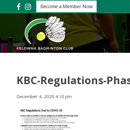
Become a Member Now
KBC-Regulations-Phas
December 4, 2020 4:10 pm