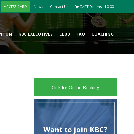
ACCESS CARD
News
Contact Us
CART
0 items -
$
0.00
INTON
KBC EXECUTIVES
CLUB
FAQ
COACHING
Click for Online Booking
Want to join KBC?