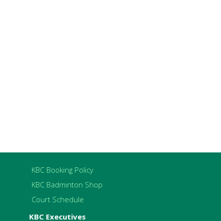
KBC Booking Policy
KBC Badminton Shop
Court Schedule
KBC Executives