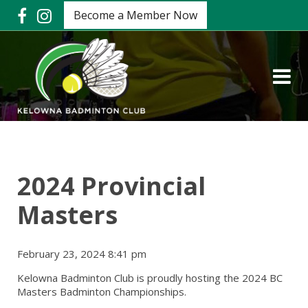
Become a Member Now
2024 Provincial
Masters
February 23, 2024 8:41 pm
Kelowna Badminton Club is proudly hosting the 2024 BC
Masters Badminton Championships.