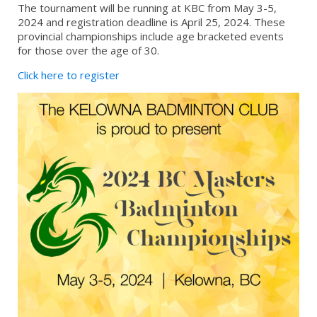
The tournament will be running at KBC from May 3-5,
2024 and registration deadline is April 25, 2024. These
provincial championships include age bracketed events
for those over the age of 30.
Click here to register