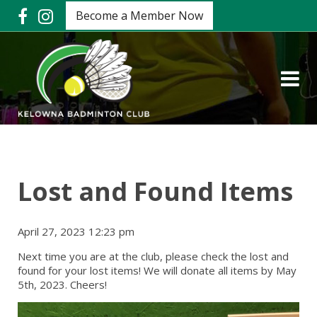
Become a Member Now
Lost and Found Items
April 27, 2023 12:23 pm
Next time you are at the club, please check the lost and
found for your lost items! We will donate all items by May
5th, 2023. Cheers!