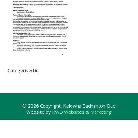
Categorised in:
© 2026 Copyright, Kelowna Badminton Club
Website by
KWD Websites & Marketing