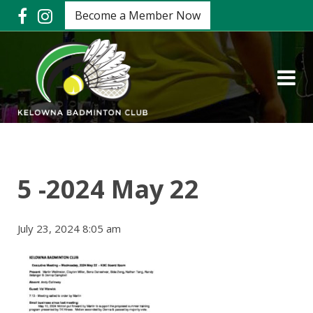
Become a Member Now
5 -2024 May 22
July 23, 2024 8:05 am