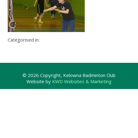
Categorised in:
© 2026 Copyright, Kelowna Badminton Club
Website by
KWD Websites & Marketing