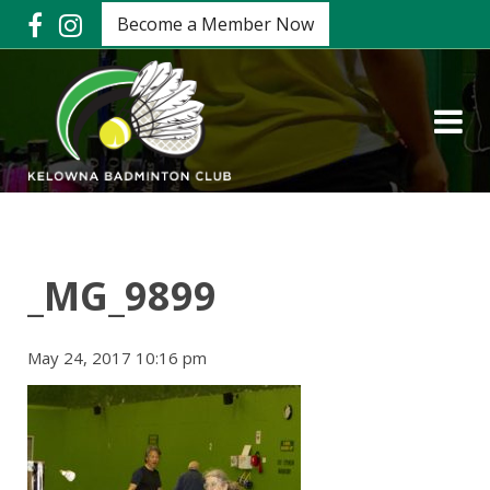
Become a Member Now
_MG_9899
May 24, 2017 10:16 pm